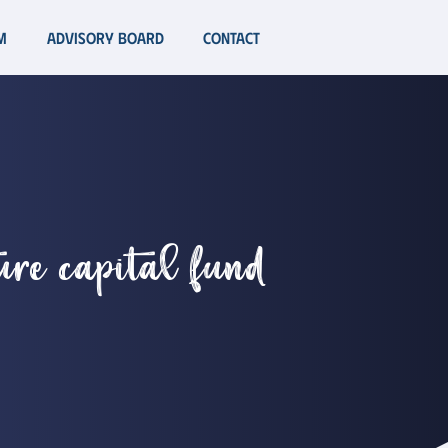
m
Advisory Board
Contact
ture capital fund