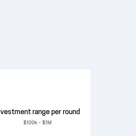
nvestment range per round
$100k - $1M