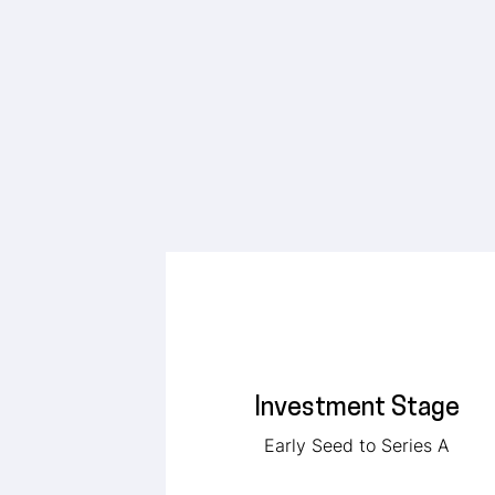
Investment Stage
Early Seed to Series A