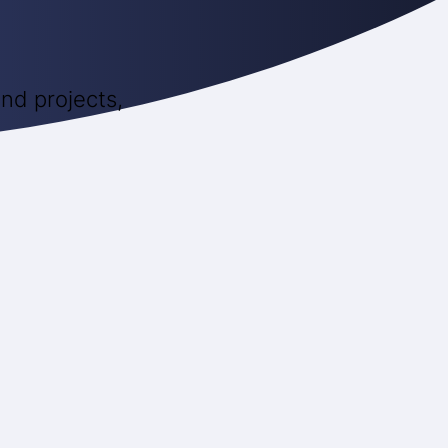
nd projects,