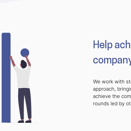
Help ach
company’
We work with st
approach, bring
achieve the comp
rounds led by o