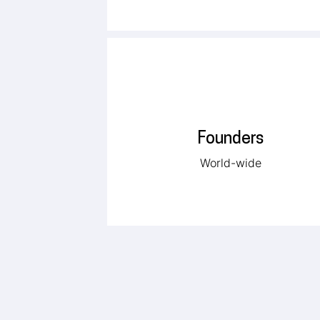
Founders
World-wide