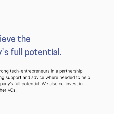
ieve the
s full potential.
rong tech-entrepreneurs in a partnership
ing support and advice where needed to help
any’s full potential. We also co-invest in
ther VCs.