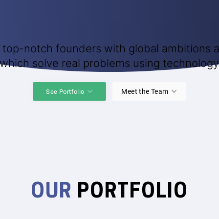
 top-notch founders with global ambitions a
which solve real problems using technology
Meet the Team
See Portfolio
OUR
PORTFOLIO