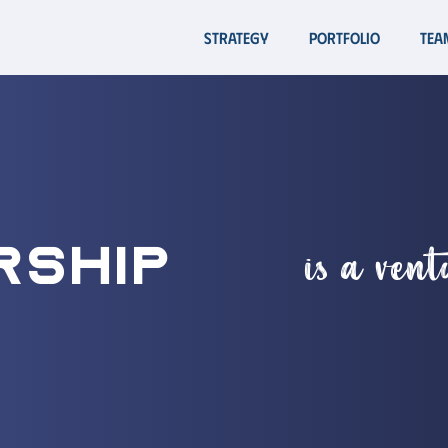
Strategy
Portfolio
Tea
is a ven
rship