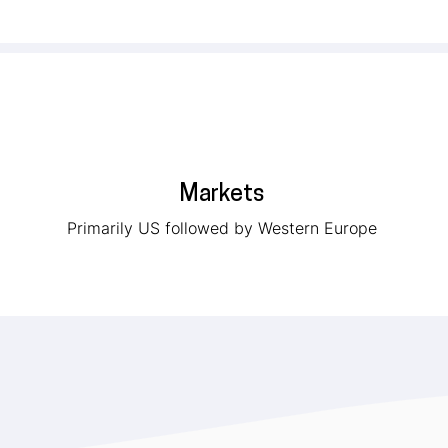
Markets
Primarily US followed by Western Europe