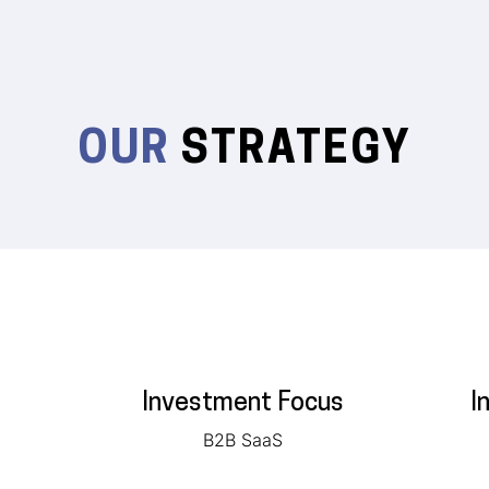
OUR
STRATEGY
Investment Focus
I
B2B SaaS