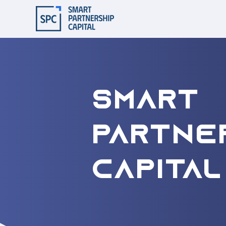
Smart
Partne
Capital