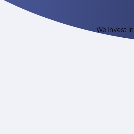
We invest in