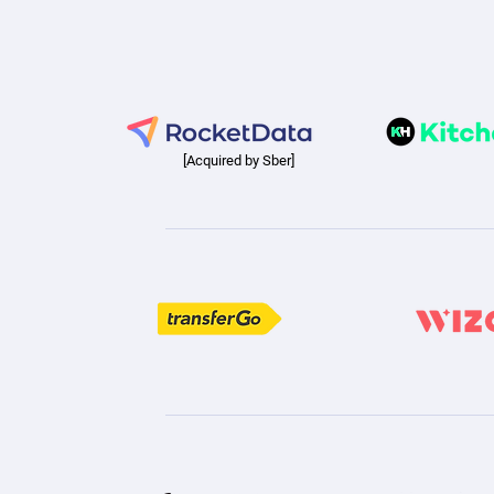
[Acquired by Sber]