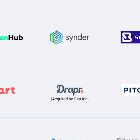
[Acquired by Gap Inc.]