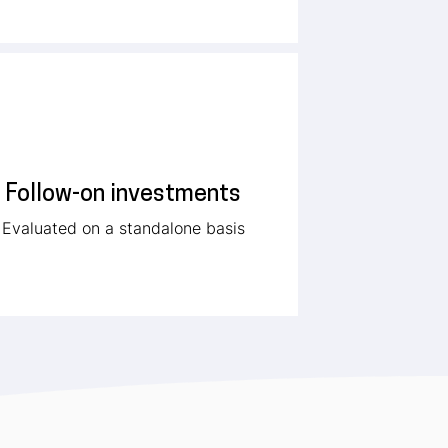
Follow-on investments
Evaluated on a standalone basis