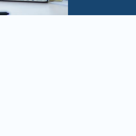
A mix of entrepreneurial 
hands-on experience in M&A
partner to our portfolio 
in seizing the best deals 