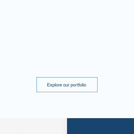
Explore our portfolio