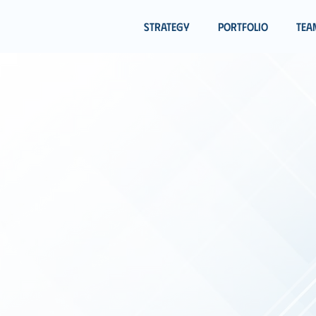
Strategy
Portfolio
Tea
OWERING
INNOV
 BRIGHTER TO
re
Smart Partnership Capital
, positive-minded profess