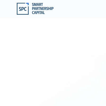
EMP
FOR A
We a