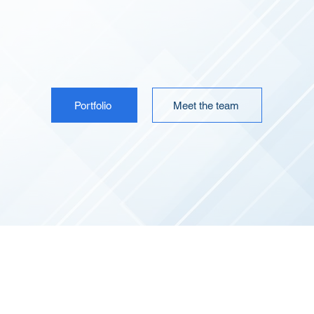
embracing challenges and diving into action.
 invest in top-notch founders with global ambitions 
projects, which solve real problems using technology
Portfolio
Meet the team
We aim to help companies 