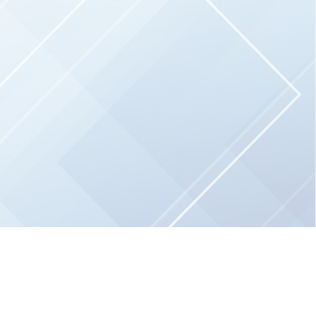
and
grow by providing essential