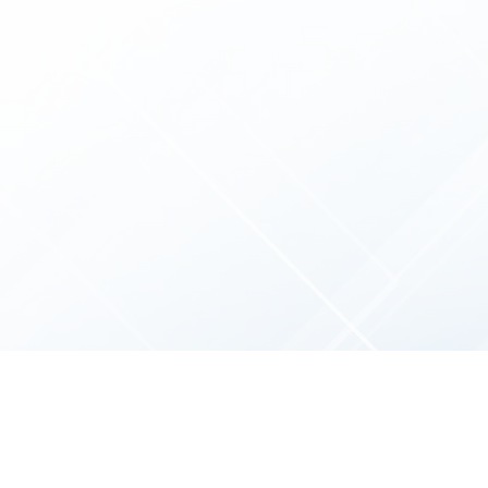
We
strategy