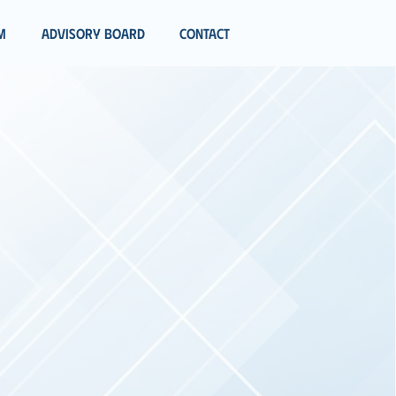
m
Advisory Board
Contact
ATION
MORROW
ionals