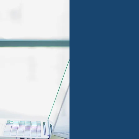
Foster 
growth 
We work with strong t
approach, bringing su
foster the company's 